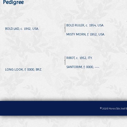
Pedigree
BOLD RULER, c. 1954, USA.
BOLD LAD, c. 1962, USA.
MISTY MORN, f. 1952, USA.
RIBOT, c. 1952, ITY.
SANTORIM, f. 0000, ---.
LONG LOOK, f. 0000, BRZ.
© 2026 Haras São José &