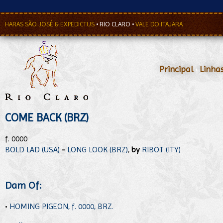
HARAS SÃO JOSÉ & EXPEDICTUS
•
RIO CLARO
•
VALE DO ITAJARA
Principal
•
Linha
COME BACK (BRZ)
f. 0000
BOLD LAD (USA)
-
LONG LOOK (BRZ)
,
by
RIBOT (ITY)
Dam Of:
•
HOMING PIGEON, f. 0000, BRZ.