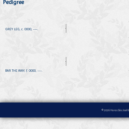
Pedigree
GREY LEG, c. 0000, ---.
BAR THE WAY, f. 0000, ---.
© 2026 Haras São José &