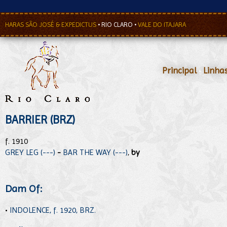
HARAS SÃO JOSÉ & EXPEDICTUS
•
RIO CLARO
•
VALE DO ITAJARA
Principal
•
Linha
BARRIER (BRZ)
f. 1910
GREY LEG (---)
-
BAR THE WAY (---)
,
by
Dam Of:
•
INDOLENCE, f. 1920, BRZ.