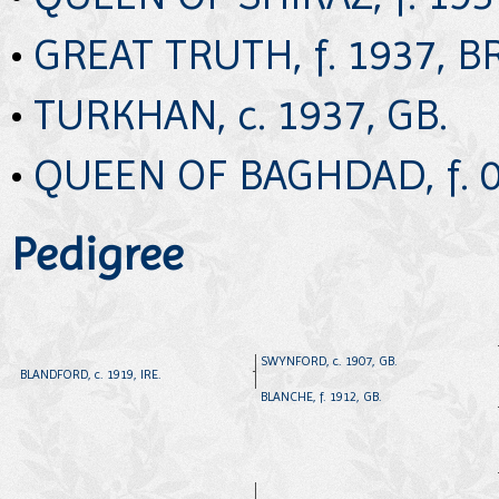
•
GREAT TRUTH, f. 1937, B
•
TURKHAN, c. 1937, GB.
•
QUEEN OF BAGHDAD, f. 0
Pedigree
SWYNFORD, c. 1907, GB.
BLANDFORD, c. 1919, IRE.
BLANCHE, f. 1912, GB.