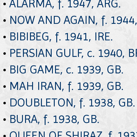
•
ALARMA, f. 1947, ARG.
•
NOW AND AGAIN, f. 1944,
•
BIBIBEG, f. 1941, IRE.
•
PERSIAN GULF, c. 1940, B
•
BIG GAME, c. 1939, GB.
•
MAH IRAN, f. 1939, GB.
•
DOUBLETON, f. 1938, GB.
•
BURA, f. 1938, GB.
•
QUEEN OF SHIRAZ, f. 193