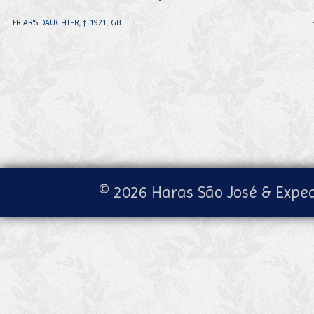
FRIAR'S DAUGHTER, f. 1921, GB.
© 2026 Haras São José & Exped