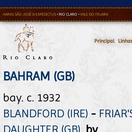
HARAS SÃO JOSÉ & EXPEDICTUS
•
RIO CLARO
•
VALE DO ITAJARA
Principal
•
Linha
BAHRAM (GB)
bay. c. 1932
BLANDFORD (IRE)
-
FRIAR'
DAUGHTER (GB)
,
by