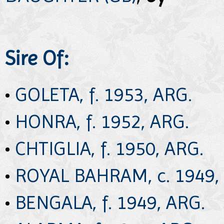
Sire Of:
•
GOLETA, f. 1953, ARG.
•
HONRA, f. 1952, ARG.
•
CHTIGLIA, f. 1950, ARG.
•
ROYAL BAHRAM, c. 1949,
•
BENGALA, f. 1949, ARG.